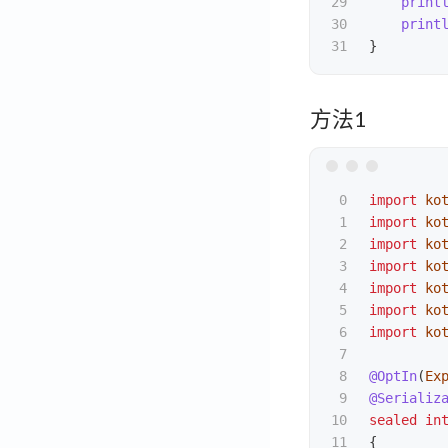
29

print
30

print
}
方法1
0

import
ko
1

import
ko
2

import
ko
3

import
ko
4

import
ko
5

import
ko
6

import
ko
7

8

@OptIn
(
Ex
9

@Serializ
10

sealed
in
11

{