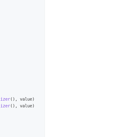
lizer
(),
value
)
lizer
(),
value
)