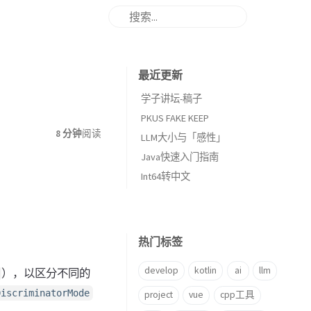
最近更新
学子讲坛-稿子
PKUS FAKE KEEP
8 分钟
阅读
LLM大小与「感性」
Java快速入门指南
Int64转中文
热门标签
develop
kotlin
ai
llm
），以区分不同的
DiscriminatorMode
project
vue
cpp工具