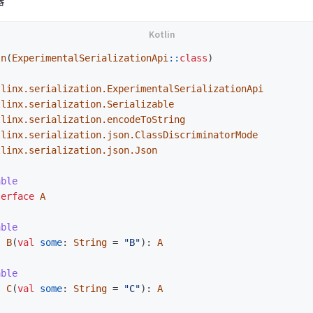
器
In
(
ExperimentalSerializationApi
::
class
)
tlinx.serialization.ExperimentalSerializationApi
tlinx.serialization.Serializable
tlinx.serialization.encodeToString
tlinx.serialization.json.ClassDiscriminatorMode
tlinx.serialization.json.Json
able
terface
A
able
s
B
(
val
some
:
String
=
"B"
):
A
able
s
C
(
val
some
:
String
=
"C"
):
A