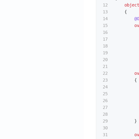
12

objec
13

{
14

@
15

o
16

17

18

19

20

21

22

o
23

{
24

25

26

27

28

29

}
30

31

o