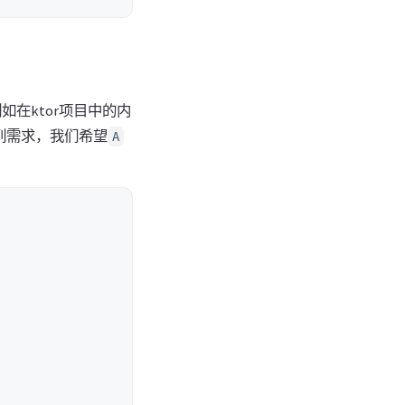
在ktor项目中的内
列需求，我们希望
A