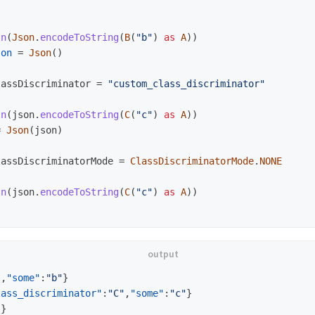
)
ln
(
Json
.
encodeToString
(
B
(
"b"
)
as
A
))
son
=
Json
()
lassDiscriminator
=
"custom_class_discriminator"
ln
(
json
.
encodeToString
(
C
(
"c"
)
as
A
))
=
Json
(
json
)
lassDiscriminatorMode
=
ClassDiscriminatorMode
.
NONE
ln
(
json
.
encodeToString
(
C
(
"c"
)
as
A
))
"
,
"some"
:
"b"
}
lass_discriminator"
:
"C"
,
"some"
:
"c"
}
"
}