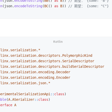
ln
(
json
.
encodeToString
(
BB
()
as
B
))
// 期望： {some: "B"}
ln
(
json
.
encodeToString
(
BC
()
as
B
))
// 期望： {some: "C"}
tlinx.serialization.*
tlinx.serialization.descriptors.PolymorphicKind
tlinx.serialization.descriptors.SerialDescriptor
tlinx.serialization.descriptors.buildSerialDescriptor
tlinx.serialization.encoding.Decoder
tlinx.serialization.encoding.Encoder
tlinx.serialization.json.*
perimentalSerializationApi
::
class
)
able
(
A
.
ASerializer
::
class
)
terface
A