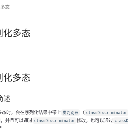
化多态
序列化多态
序列化多态
简述
多态时，会在序列化结果中带上
（
类判别器
classDiscriminator
，并且可以通过
修改。也可以通过
classDiscriminator
class