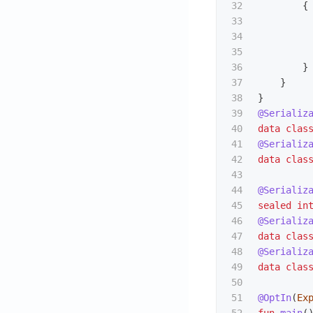
32

{
33

34

35

36

}
37

}
38

}
39

@Serializ
40

data clas
41

@Serializ
42

data clas
43

44

@Serializ
45

sealed
in
46

@Serializ
47

data clas
48

@Serializ
49

data clas
50

51

@OptIn
(
Ex
52

fun
main
(