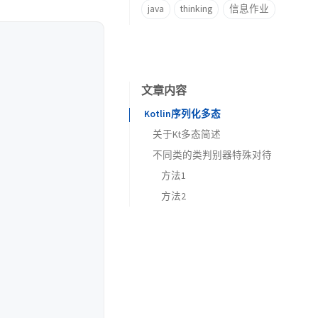
java
thinking
信息作业
文章内容
Kotlin序列化多态
关于Kt多态简述
不同类的类判别器特殊对待
方法1
方法2