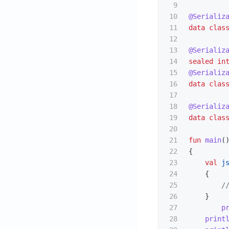
9

10

@Serializ
11

data clas
12

13

@Serializ
14

sealed
in
15

@Serializ
16

data clas
17

18

@Serializ
19

data clas
20

21

fun
main
(
22

{
23

val
j
24

{
25

/
26

}
27

p
28

print