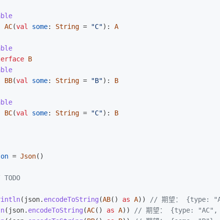
able
s
AC
(
val
some
:
String
=
"C"
):
A
able
terface
B
able
s
BB
(
val
some
:
String
=
"B"
):
B
able
s
BC
(
val
some
:
String
=
"C"
):
B
)
son
=
Json
()
/ TODO  
rintln
(
json
.
encodeToString
(
AB
()
as
A
))
// 期望： {type: "A
ln
(
json
.
encodeToString
(
AC
()
as
A
))
// 期望： {type: "AC", 