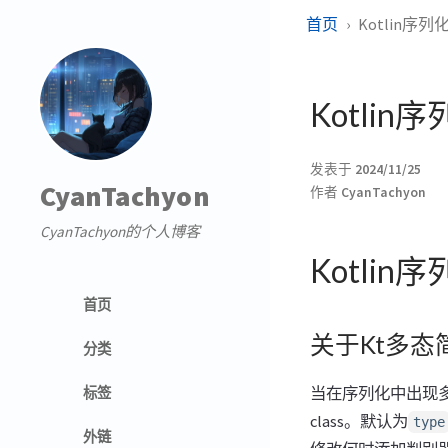
首页
Kotlin序列
Kotlin
发表于
2024/11/25
CyanTachyon
作者
CyanTachyon
CyanTachyon的个人博客
Kotlin
首页
关于Kt多态
分类
当在序列化中出现
标签
class。默认为
type
外链