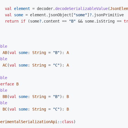
val
element
=
decoder
.
decodeSerializableValue
(
JsonEle
val
some
=
element
.
jsonObject
[
"some"
]
?.
jsonPrimitive
return
if
(
some
?.
content
==
"B"
&&
some
.
isString
==
t
able
s
AB
(
val
some
:
String
=
"B"
):
A
able
s
AC
(
val
some
:
String
=
"C"
):
A
able
terface
B
able
s
BB
(
val
some
:
String
=
"B"
):
B
able
s
BC
(
val
some
:
String
=
"C"
):
B
perimentalSerializationApi
::
class
)
)