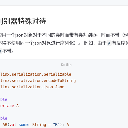
判别器特殊对待
用一个json对象对于不同的类时而带有类判别器，时而不带（例如
得不使用同一个json对象进行序列化）。 例如：由于
有反序
A
不带。
B
tlinx.serialization.Serializable
tlinx.serialization.encodeToString
tlinx.serialization.json.Json
able
terface
A
able
s
AB
(
val
some
:
String
=
"B"
):
A