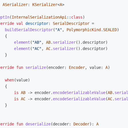
t
ASerializer
:
KSerializer
<
A
>
OptIn
(
InternalSerializationApi
::
class
)
verride
val
descriptor
:
SerialDescriptor
=
buildSerialDescriptor
(
"A"
,
PolymorphicKind
.
SEALED
)
{
element
(
"AB"
,
AB
.
serializer
().
descriptor
)
element
(
"AC"
,
AC
.
serializer
().
descriptor
)
}
verride
fun
serialize
(
encoder
:
Encoder
,
value
:
A
)
when
(
value
)
{
is
AB
->
encoder
.
encodeSerializableValue
(
AB
.
seria
is
AC
->
encoder
.
encodeSerializableValue
(
AC
.
seria
}
verride
fun
deserialize
(
decoder
:
Decoder
):
A