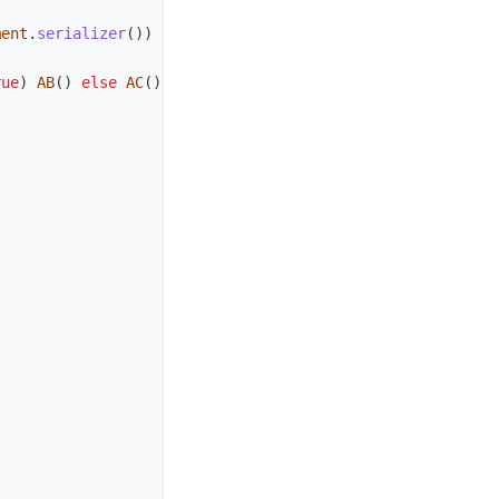
ment
.
serializer
())
rue
)
AB
()
else
AC
()