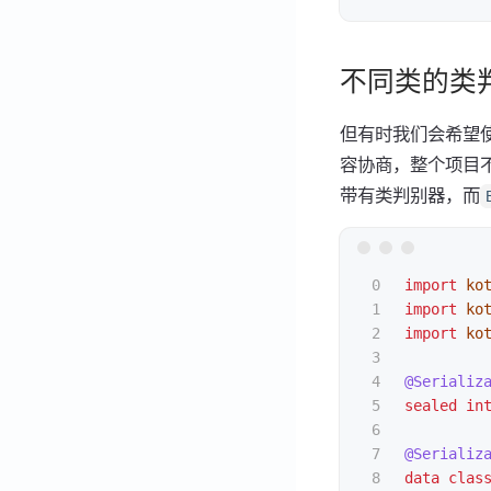
不同类的类
但有时我们会希望使
容协商，整个项目不
带有类判别器，而
0

import
ko
1

import
ko
2

import
ko
3

4

@Serializ
5

sealed
in
6

7

@Serializ
8

data clas