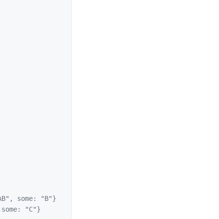
B", some: "B"}
some: "C"}