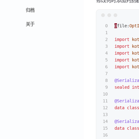
修改何时添加判别
归档
关于
0

@
file
:
Opt
1

2

import
ko
3

import
ko
4

import
ko
5

import
ko
6

import
ko
7

8

@Serializ
9

sealed
in
10

11

@Serializ
12

data clas
13

14

@Serializ
15

data clas
16
