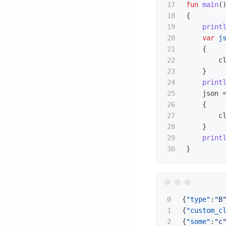
17

fun
main
(
18

{
19

print
20

var
j
21

{
22

c
23

}
24

print
25

json
26

{
27

c
28

}
29

print
}
0

{
"type"
:
"B
1

{
"custom_c
{
"some"
:
"c